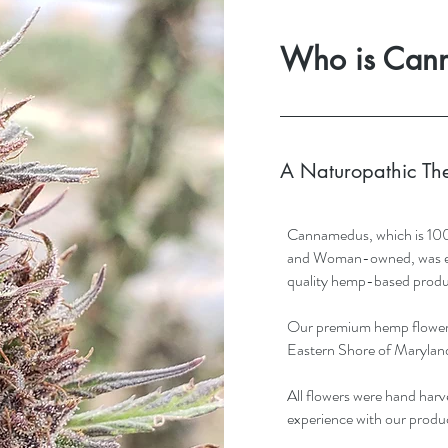
Who is Can
A Naturopathic Th
Cannamedus, which is 10
and Woman-owned, was esta
quality hemp-based produ
Our premium hemp flower 
Eastern Shore of Marylan
All flowers were hand harve
experience with our produ