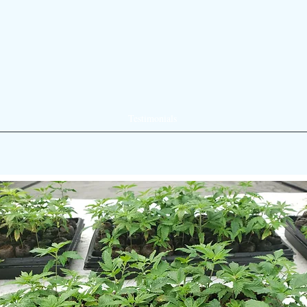
Testimonials