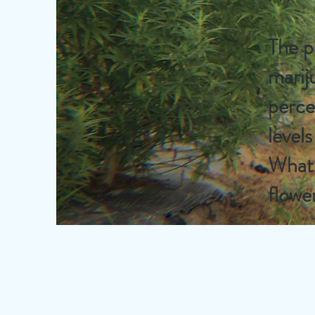
The p
marij
perce
level
What 
flowe