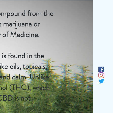
 compound from the
s marijuana or
y of Medicine
.
is found in the
ke oils,
topicals
,
 and calm. Unlike
inol (THC), which
 CBD is not