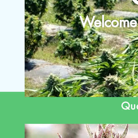
Welcome 
Qua