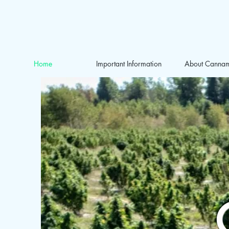
Home
Important Information
About Canna