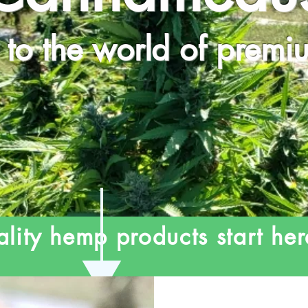
to the world of prem
lity hemp products start her