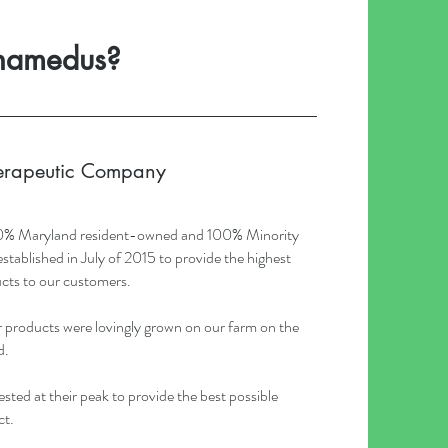
namedus?
erapeutic Company
0% Maryland resident-owned and 100% Minority
blished in July of 2015 to provide the highest
cts to our customers.
products were lovingly grown on our farm on the
d.
sted at their peak to provide the best possible
ct.