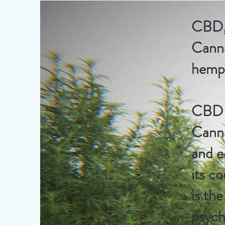
CBD, 
Canna
hemp,
CBD i
Canna
and e
its c
is th
psych