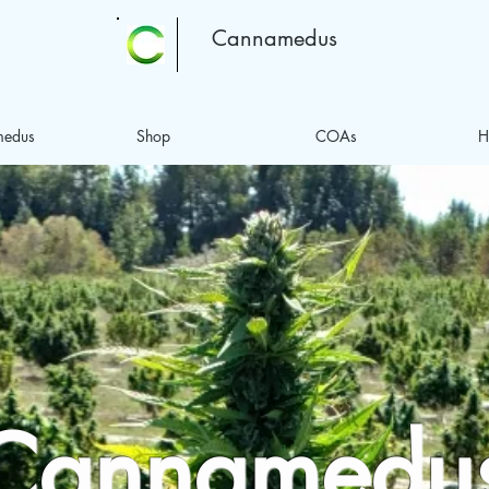
Cannamedus
medus
Shop
COAs
H
Cannamedu