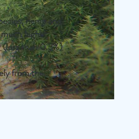
species, hemp and
a much higher
 (less than 0.3%)
ely from the