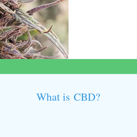
What is CBD?