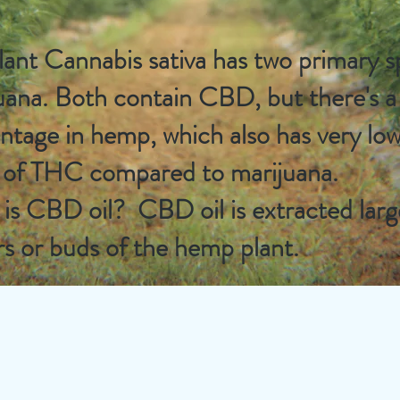
lant Cannabis sativa has two primary 
uana. Both contain CBD, but there's 
ntage in hemp, which also has very low
s of THC compared to marijuana.
is CBD oil? CBD oil is extracted larg
rs or buds of the hemp plant.