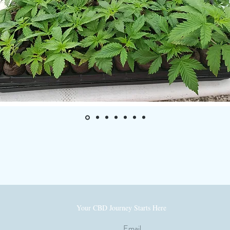
— Monique Hale
Your CBD Journey Starts Here