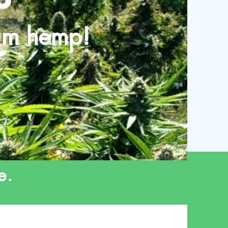
ium hemp!
e.