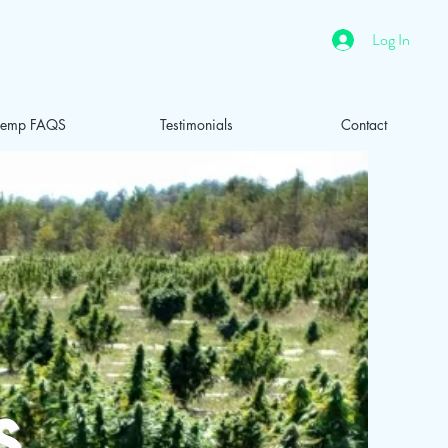
Log In
emp FAQS
Testimonials
Contact
s