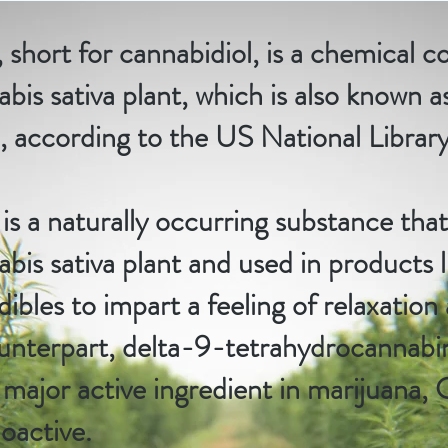
short for cannabidiol, is a chemical
bis sativa plant, which is also known a
 according to the
US National Librar
s a naturally occurring substance that 
bis sativa plant and used in products li
dibles to impart a feeling of relaxation
ounterpart, delta-9-tetrahydrocannab
e major active ingredient in marijuana,
oactive.