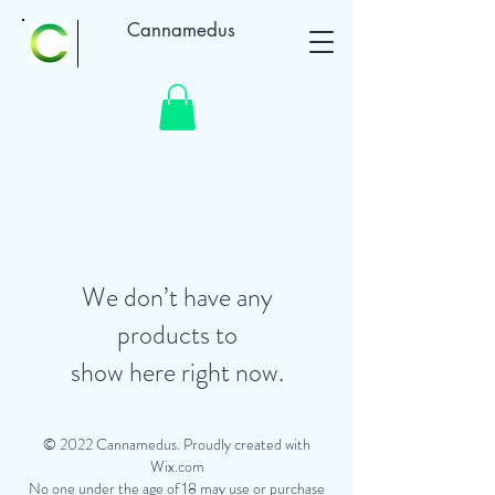
Cannamedus
We don’t have any
products to
show here right now.
© 2022 Cannamedus. Proudly created with
Wix.com
No one under the age of 18 may use or purchase