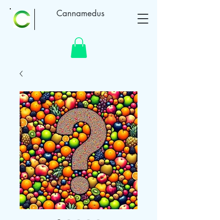
Cannamedus