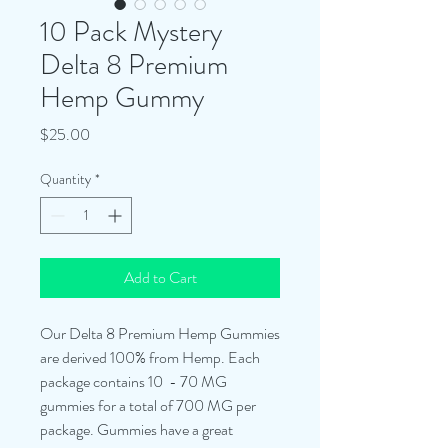
10 Pack Mystery
Delta 8 Premium
Hemp Gummy
Price
$25.00
Quantity
*
Add to Cart
Our Delta 8 Premium Hemp Gummies
are derived 100% from Hemp. Each
package contains 10 - 70 MG
gummies for a total of 700 MG per
package. Gummies have a great