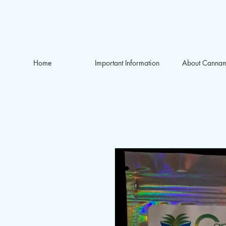
Home
Important Information
About Canna