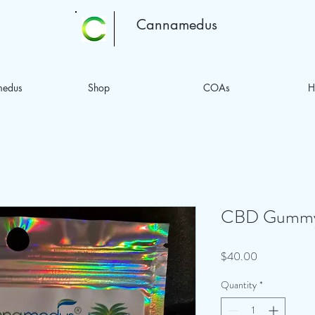
Cannamedus
medus
Shop
COAs
H
CBD Gummy 
Price
$40.00
Quantity
*