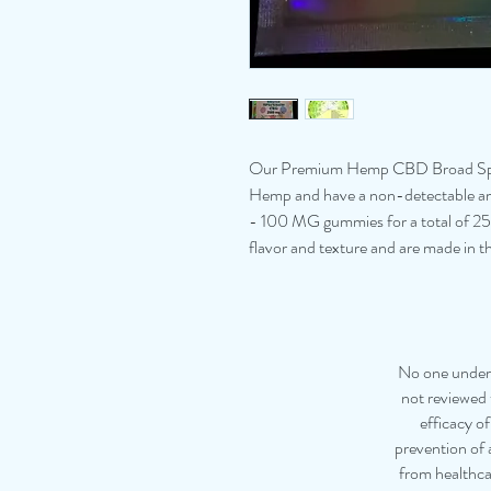
Our Premium Hemp CBD Broad Spe
Hemp and have a non-detectable am
- 100 MG gummies for a total of 
flavor and texture and are made in 
No one under 
not reviewed 
efficacy o
prevention of a
from healthca