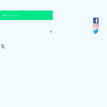
Add to Cart
t least 1.5 hours. If after 1.5 hours, then
ose until a desired effect is achieved.