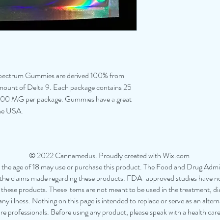
ctrum Gummies are derived 100% from
ount of Delta 9. Each package contains 25
2500 MG per package. Gummies have a great
the USA.
© 2022 Cannamedus. Proudly created with Wix.com
the age of 18 may use or purchase this product. The Food and Drug Admin
the claims made regarding these products. FDA-approved studies have not
f these products. These items are not meant to be used in the treatment, di
ny illness. Nothing on this page is intended to replace or serve as an altern
re professionals. Before using any product, please speak with a health car