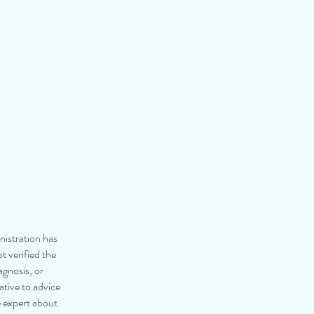
istration has
 verified the
agnosis, or
ative to advice
e expert about