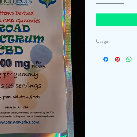
Usage
Take a full gummy, wait a
you can continue to up-d