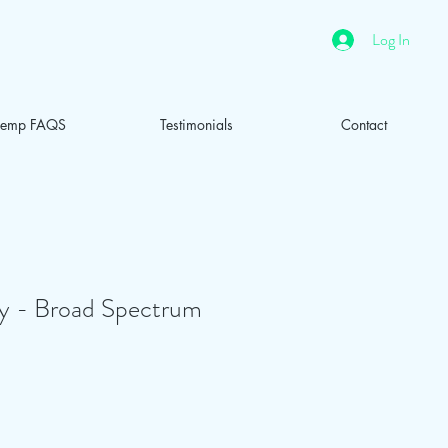
Log In
emp FAQS
Testimonials
Contact
- Broad Spectrum